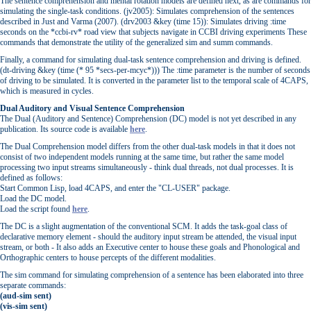
The sentence comprehension and mental rotation models are defined next, as are commands for
simulating the single-task conditions. (jv2005): Simulates comprehension of the sentences
described in Just and Varma (2007). (drv2003 &key (time 15)): Simulates driving :time
seconds on the *ccbi-rv* road view that subjects navigate in CCBI driving experiments These
commands that demonstrate the utility of the generalized sim and summ commands.
Finally, a command for simulating dual-task sentence comprehension and driving is defined.
(dt-driving &key (time (* 95 *secs-per-mcyc*))) The :time parameter is the number of seconds
of driving to be simulated. It is converted in the parameter list to the temporal scale of 4CAPS,
which is measured in cycles.
Dual Auditory and Visual Sentence Comprehension
The Dual (Auditory and Sentence) Comprehension (DC) model is not yet described in any
publication. Its source code is available
here
.
The Dual Comprehension model differs from the other dual-task models in that it does not
consist of two independent models running at the same time, but rather the same model
processing two input streams simultaneously - think dual threads, not dual processes. It is
defined as follows:
Start Common Lisp, load 4CAPS, and enter the "CL-USER" package.
Load the DC model.
Load the script found
here
.
The DC is a slight augmentation of the conventional SCM. It adds the task-goal class of
declarative memory element - should the auditory input stream be attended, the visual input
stream, or both - It also adds an Executive center to house these goals and Phonological and
Orthographic centers to house percepts of the different modalities.
The sim command for simulating comprehension of a sentence has been elaborated into three
separate commands:
(aud-sim sent)
(vis-sim sent)