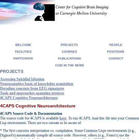
Center for Cognitive Brain Imaging
at Carnegie Mellon University
WELCOME
PROJECTS
PEOPLE
FACILITIES
COURSES
POSITIONS
PARTICIPATE
PUBLICATIONS
CONTACT
CCBI IN THE NEWS
PROJECTS
Assessing Suicidial Ideation
Neurocognitive basis of knowledge acquisition
Decoding concepts from EEG signatures
Tools and approaches spanning projects
4CAPS Cognitive Neuroarchitecture
4CAPS Cognitive Neuroarchitecture
4CAPS Source Code & Documentation
The source code for 4CAPS is available
here
. To run 4CAPS, load this file into your Common
Lisp environment. There are two caveats to be aware of.
* The first concerns interpretation vs. compilation. Some Common Lisps environments (e.g.,
Digitool's) automatically compile all source code. However, others (e.g., Franz's) use the