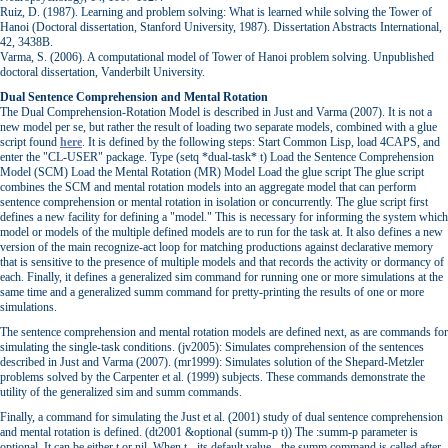
Ruiz, D. (1987). Learning and problem solving: What is learned while solving the Tower of
Hanoi (Doctoral dissertation, Stanford University, 1987). Dissertation Abstracts International,
42, 3438B.
Varma, S. (2006). A computational model of Tower of Hanoi problem solving. Unpublished
doctoral dissertation, Vanderbilt University.
Dual Sentence Comprehension and Mental Rotation
The Dual Comprehension-Rotation Model is described in Just and Varma (2007). It is not a
new model per se, but rather the result of loading two separate models, combined with a glue
script found
here
. It is defined by the following steps: Start Common Lisp, load 4CAPS, and
enter the "CL-USER" package. Type (setq *dual-task* t) Load the Sentence Comprehension
Model (SCM) Load the Mental Rotation (MR) Model Load the glue script The glue script
combines the SCM and mental rotation models into an aggregate model that can perform
sentence comprehension or mental rotation in isolation or concurrently. The glue script first
defines a new facility for defining a "model." This is necessary for informing the system which
model or models of the multiple defined models are to run for the task at. It also defines a new
version of the main recognize-act loop for matching productions against declarative memory
that is sensitive to the presence of multiple models and that records the activity or dormancy of
each. Finally, it defines a generalized sim command for running one or more simulations at the
same time and a generalized summ command for pretty-printing the results of one or more
simulations.
The sentence comprehension and mental rotation models are defined next, as are commands for
simulating the single-task conditions. (jv2005): Simulates comprehension of the sentences
described in Just and Varma (2007). (mr1999): Simulates solution of the Shepard-Metzler
problems solved by the Carpenter et al. (1999) subjects. These commands demonstrate the
utility of the generalized sim and summ commands.
Finally, a command for simulating the Just et al. (2001) study of dual sentence comprehension
and mental rotation is defined. (dt2001 &optional (summ-p t)) The :summ-p parameter is
optional. It can be either t or nil. When t - its default value - the summ command is called after