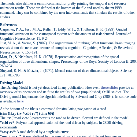
The model also defines a
summ
command for pretty-printing the temporal and resource
utilization results. These are defined at the bottom of the file and used by the mr1999
command. They can be combined by the user into commands that simulate the results of other
studies.
References
Carpenter, P. A., Just, M. A., Keller, T., Eddy, W. F., & Thulborn, K. R. (1999). Graded
functional activation in the visuospatial system with the amount of task demand. Journal of
Cognitive Neuroscience, 11, 9-24
Just, M. A., & Varma, S. (2007). The organization of thinking: What functional brain imaging
reveals about the neuroarchitecture of complex cognition. Cognitive, Affective, & Behavioral
Neuroscience, 7, 153-191.
Marr, D., & Nishihara, H. K. (1978). Representation and recognition of the spatial
organization of three-dimensional shapes. Proceedings of the Royal Society of London B, 200,
269-294.
Shepard, R. N., & Metzler, J. (1971). Mental rotation of three-dimensional objects. Science,
171, 701-703
Driving Model
The Driving Model is not yet described in any publication. However,
these slides
provide an
overview of its operation and its fit to the results of two (unpublished) fMRI studies. The
Driving model implements the algorithm defined by Salvucci and Gray (2004). Its source code
is available
here
.
At the bottom of the file is a command for simulating navigation of a road.
(sim &key (rv *ccbi-rv*) (time 60))
The :
rv
("road view") parameter is the road to be driven. Several are defined in the model:
*ccbi-rv*
: Polynomial approximation of the road driven by subjects in CCBI driving
experiments.
*easy-rv*
: A road defined by a single sin curve.
*medium-rv*
: A road defined by the sum of two sin curves of different frequencies.