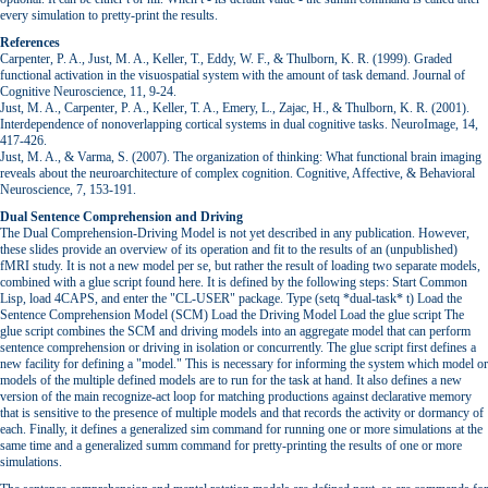
every simulation to pretty-print the results.
References
Carpenter, P. A., Just, M. A., Keller, T., Eddy, W. F., & Thulborn, K. R. (1999). Graded
functional activation in the visuospatial system with the amount of task demand. Journal of
Cognitive Neuroscience, 11, 9-24.
Just, M. A., Carpenter, P. A., Keller, T. A., Emery, L., Zajac, H., & Thulborn, K. R. (2001).
Interdependence of nonoverlapping cortical systems in dual cognitive tasks. NeuroImage, 14,
417-426.
Just, M. A., & Varma, S. (2007). The organization of thinking: What functional brain imaging
reveals about the neuroarchitecture of complex cognition. Cognitive, Affective, & Behavioral
Neuroscience, 7, 153-191.
Dual Sentence Comprehension and Driving
The Dual Comprehension-Driving Model is not yet described in any publication. However,
these slides provide an overview of its operation and fit to the results of an (unpublished)
fMRI study. It is not a new model per se, but rather the result of loading two separate models,
combined with a glue script found here. It is defined by the following steps: Start Common
Lisp, load 4CAPS, and enter the "CL-USER" package. Type (setq *dual-task* t) Load the
Sentence Comprehension Model (SCM) Load the Driving Model Load the glue script The
glue script combines the SCM and driving models into an aggregate model that can perform
sentence comprehension or driving in isolation or concurrently. The glue script first defines a
new facility for defining a "model." This is necessary for informing the system which model or
models of the multiple defined models are to run for the task at hand. It also defines a new
version of the main recognize-act loop for matching productions against declarative memory
that is sensitive to the presence of multiple models and that records the activity or dormancy of
each. Finally, it defines a generalized sim command for running one or more simulations at the
same time and a generalized summ command for pretty-printing the results of one or more
simulations.