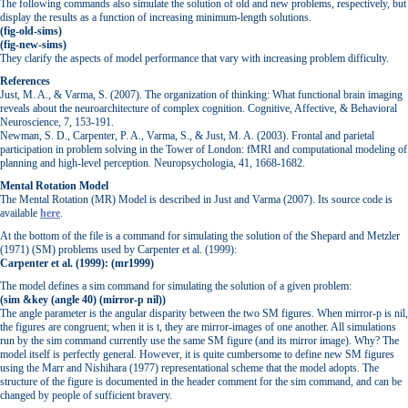
The following commands also simulate the solution of old and new problems, respectively, but
display the results as a function of increasing minimum-length solutions.
(fig-old-sims)
(fig-new-sims)
They clarify the aspects of model performance that vary with increasing problem difficulty.
References
Just, M. A., & Varma, S. (2007). The organization of thinking: What functional brain imaging
reveals about the neuroarchitecture of complex cognition. Cognitive, Affective, & Behavioral
Neuroscience, 7, 153-191.
Newman, S. D., Carpenter, P. A., Varma, S., & Just, M. A. (2003). Frontal and parietal
participation in problem solving in the Tower of London: fMRI and computational modeling of
planning and high-level perception. Neuropsychologia, 41, 1668-1682.
Mental Rotation Model
The Mental Rotation (MR) Model is described in Just and Varma (2007). Its source code is
available
here
.
At the bottom of the file is a command for simulating the solution of the Shepard and Metzler
(1971) (SM) problems used by Carpenter et al. (1999):
Carpenter et al. (1999): (mr1999)
The model defines a sim command for simulating the solution of a given problem:
(sim &key (angle 40) (mirror-p nil))
The angle parameter is the angular disparity between the two SM figures. When mirror-p is nil,
the figures are congruent; when it is t, they are mirror-images of one another. All simulations
run by the sim command currently use the same SM figure (and its mirror image). Why? The
model itself is perfectly general. However, it is quite cumbersome to define new SM figures
using the Marr and Nishihara (1977) representational scheme that the model adopts. The
structure of the figure is documented in the header comment for the sim command, and can be
changed by people of sufficient bravery.