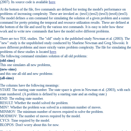
(2007). Its source code is available
here
.
At the bottom of the file, five commands are defined for testing the model's performance on
problems of increasing complexity. These are invoked as: (test1) (test2) (test3) (test4) (test5).
The model defines a sim command for simulating the solution of a given problem and a summ
command for pretty-printing the temporal and resource utilization results. These are defined at
the bottom of the file and used by the various test commands. It is easy to infer how these
work and to write new commands that have the model solve different problems.
There are two TOL studies. The "old" study is the published study Newman et al. (2003). The
"new" study is the unpublished study conducted by Sharlene Newman and Greg Sliwoski. It
uses different problems and more strictly varies problem complexity. The file for simulating the
problems of these studies is located
here
.
The following command simulates solution of all old problems:
(old-sims)
This one simulates all new problems,
(new-sims)
and this one all old and new problems:
(all-sims)
The columns have the following meanings:
START: The starting state number. The state space is given in Newman et al. (2003), with each
state numbered. (A problem is defined by a starting state and an ending state.)
END: The ending state number.
RESULT: Whether the model solved the problem.
MIN?: Whether the problem was solved in a minimum number of moves.
MINMOV: The minimum number of moves required to solve the problem.
MODMOV: The number of moves required by the model.
CYCS: Time required by the model.
BLOPOS: Don't worry about this for now.