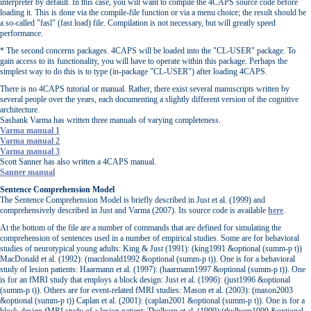
interpreter by default. In this case, you will want to compile the 4CAPS source code before
loading it. This is done via the compile-file function or via a menu choice; the result should be
a so-called "fasl" (fast load) file. Compilation is not necessary, but will greatly speed
performance.
* The second concerns packages. 4CAPS will be loaded into the "CL-USER" package. To
gain access to its functionality, you will have to operate within this package. Perhaps the
simplest way to do this is to type (in-package "CL-USER") after loading 4CAPS.
There is no 4CAPS tutorial or manual. Rather, there exist several manuscripts written by
several people over the years, each documenting a slightly different version of the cognitive
architecture.
Sashank Varma has written three manuals of varying completeness.
Varma manual 1
Varma manual 2
Varma manual 3
Scott Sanner has also written a 4CAPS manual.
Sanner manual
Sentence Comprehension Model
The Sentence Comprehension Model is briefly described in Just et al. (1999) and
comprehensively described in Just and Varma (2007). Its source code is available
here
.
At the bottom of the file are a number of commands that are defined for simulating the
comprehension of sentences used in a number of empirical studies. Some are for behavioral
studies of neurotypical young adults: King & Just (1991): (king1991 &optional (summ-p t))
MacDonald et al. (1992): (macdonald1992 &optional (summ-p t)). One is for a behavioral
study of lesion patients: Haarmann et al. (1997): (haarmann1997 &optional (summ-p t)). One
is for an fMRI study that employs a block design: Just et al. (1996): (just1996 &optional
(summ-p t)). Others are for event-related fMRI studies: Mason et al. (2003): (mason2003
&optional (summ-p t)) Caplan et al. (2001): (caplan2001 &optional (summ-p t)). One is for a