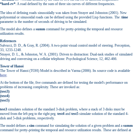
*hard-rv*
: A road defined by the sum of three sin curves of different frequencies.
The idea of defining roads sinusoidally was taken from Strayer and Johnston (2001). New
polynomial or sinusoidal roads can be defined using the provided Lisp functions. The :
time
parameter is the number of seconds of driving to be simulated.
The model also defines a
summ
command for pretty-printing the temporal and resource
utilization results.
References
Salvucci, D. D., & Gray, R. (2004). A two-point visual control model of steering. Perception,
33, 1233-1248.
Strayer, D. L., & Johnston, W. A. (2001). Driven to distraction: Dual-task studies of simulated
driving and conversing on a cellular telephone. Psychological Science, 12, 462-466.
Tower of Hanoi
The Tower of Hanoi (TOH) Model is described in Varma (2006). Its source code is available
here
.
At the bottom of the file, five commands are defined for testing the model's performance on
problems of increasing complexity. These are invoked as:
(test3)
(test4)
(test5)
test3
simulates solution of the standard 3-disk problem, where a stack of 3 disks must be
moved from the left peg to the right peg.
test4
and
test5
simulate solution of the standard 4-
disk and 5-disk problems, respectively.
The model defines a
sim
command for simulating the solution of a given problem and a
summ
command for pretty-printing the temporal and resource utilization results. These are defined at