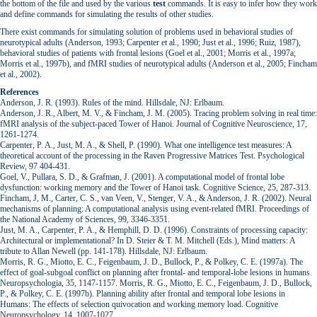
the bottom of the file and used by the various
test
commands. It is easy to infer how they work
and define commands for simulating the results of other studies.
There exist commands for simulating solution of problems used in behavioral studies of
neurotypical adults (Anderson, 1993; Carpenter et al., 1990; Just et al., 1996; Ruiz, 1987),
behavioral studies of patients with frontal lesions (Goel et al., 2001; Morris et al., 1997a;
Morris et al., 1997b), and fMRI studies of neurotypical adults (Anderson et al., 2005; Fincham
et al., 2002).
References
Anderson, J. R. (1993). Rules of the mind. Hillsdale, NJ: Erlbaum.
Anderson, J. R., Albert, M. V., & Fincham, J. M. (2005). Tracing problem solving in real time:
fMRI analysis of the subject-paced Tower of Hanoi. Journal of Cognitive Neuroscience, 17,
1261-1274.
Carpenter, P. A., Just, M. A., & Shell, P. (1990). What one intelligence test measures: A
theoretical account of the processing in the Raven Progressive Matrices Test. Psychological
Review, 97 404-431.
Goel, V., Pullara, S. D., & Grafman, J. (2001). A computational model of frontal lobe
dysfunction: working memory and the Tower of Hanoi task. Cognitive Science, 25, 287-313.
Fincham, J, M., Carter, C. S., van Veen, V., Stenger, V. A., & Anderson, J. R. (2002). Neural
mechanisms of planning: A computational analysis using event-related fMRI. Proceedings of
the National Academy of Sciences, 99, 3346-3351.
Just, M. A., Carpenter, P. A., & Hemphill, D. D. (1996). Constraints of processing capacity:
Architectural or implementational? In D. Steier & T. M. Mitchell (Eds.), Mind matters: A
tribute to Allan Newell (pp. 141-178). Hillsdale, NJ: Erlbaum.
Morris, R. G., Miotto, E. C., Feigenbaum, J. D., Bullock, P., & Polkey, C. E. (1997a). The
effect of goal-subgoal conflict on planning after frontal- and temporal-lobe lesions in humans.
Neuropsychologia, 35, 1147-1157. Morris, R. G., Miotto, E. C., Feigenbaum, J. D., Bullock,
P., & Polkey, C. E. (1997b). Planning ability after frontal and temporal lobe lesions in
Humans: The effects of selection quivocation and working memory load. Cognitive
Neuropsychology, 14, 1007-1027.