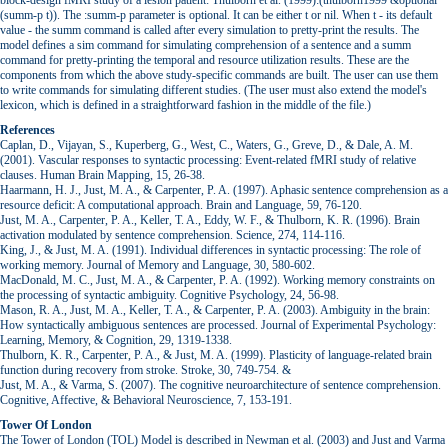
block-design fMRI study of a lesion patient: Thulborn et al. (1999):(thulborn1999 &optional
(summ-p t)). The :summ-p parameter is optional. It can be either t or nil. When t - its default
value - the summ command is called after every simulation to pretty-print the results. The
model defines a sim command for simulating comprehension of a sentence and a summ
command for pretty-printing the temporal and resource utilization results. These are the
components from which the above study-specific commands are built. The user can use them
to write commands for simulating different studies. (The user must also extend the model's
lexicon, which is defined in a straightforward fashion in the middle of the file.)
References
Caplan, D., Vijayan, S., Kuperberg, G., West, C., Waters, G., Greve, D., & Dale, A. M.
(2001). Vascular responses to syntactic processing: Event-related fMRI study of relative
clauses. Human Brain Mapping, 15, 26-38.
Haarmann, H. J., Just, M. A., & Carpenter, P. A. (1997). Aphasic sentence comprehension as a
resource deficit: A computational approach. Brain and Language, 59, 76-120.
Just, M. A., Carpenter, P. A., Keller, T. A., Eddy, W. F., & Thulborn, K. R. (1996). Brain
activation modulated by sentence comprehension. Science, 274, 114-116.
King, J., & Just, M. A. (1991). Individual differences in syntactic processing: The role of
working memory. Journal of Memory and Language, 30, 580-602.
MacDonald, M. C., Just, M. A., & Carpenter, P. A. (1992). Working memory constraints on
the processing of syntactic ambiguity. Cognitive Psychology, 24, 56-98.
Mason, R. A., Just, M. A., Keller, T. A., & Carpenter, P. A. (2003). Ambiguity in the brain:
How syntactically ambiguous sentences are processed. Journal of Experimental Psychology:
Learning, Memory, & Cognition, 29, 1319-1338.
Thulborn, K. R., Carpenter, P. A., & Just, M. A. (1999). Plasticity of language-related brain
function during recovery from stroke. Stroke, 30, 749-754. &
Just, M. A., & Varma, S. (2007). The cognitive neuroarchitecture of sentence comprehension.
Cognitive, Affective, & Behavioral Neuroscience, 7, 153-191.
Tower Of London
The Tower of London (TOL) Model is described in Newman et al. (2003) and Just and Varma