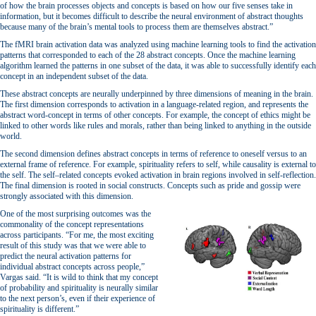
of how the brain processes objects and concepts is based on how our five senses take in
information, but it becomes difficult to describe the neural environment of abstract thoughts
because many of the brain’s mental tools to process them are themselves abstract.”
The fMRI brain activation data was analyzed using machine learning tools to find the activation
patterns that corresponded to each of the 28 abstract concepts. Once the machine learning
algorithm learned the patterns in one subset of the data, it was able to successfully identify each
concept in an independent subset of the data.
These abstract concepts are neurally underpinned by three dimensions of meaning in the brain.
The first dimension corresponds to activation in a language-related region, and represents the
abstract word-concept in terms of other concepts. For example, the concept of ethics might be
linked to other words like rules and morals, rather than being linked to anything in the outside
world.
The second dimension defines abstract concepts in terms of reference to oneself versus to an
external frame of reference. For example, spirituality refers to self, while causality is external to
the self. The self–related concepts evoked activation in brain regions involved in self-reflection.
The final dimension is rooted in social constructs. Concepts such as pride and gossip were
strongly associated with this dimension.
One of the most surprising outcomes was the
commonality of the concept representations
across participants. “For me, the most exciting
result of this study was that we were able to
predict the neural activation patterns for
individual abstract concepts across people,”
Vargas said. “It is wild to think that my concept
of probability and spirituality is neurally similar
to the next person’s, even if their experience of
spirituality is different.”