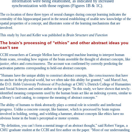
information were being established, as indicated by increased
synchronization with those regions (Figures 1B & 1C).
The co-location of these three types of neural changes during concept learning indicates the
centrality of this hippocampal parcel in the neural establishing of usable new knowledge of the
spatial properties of a concept, and illustrates some of the learning mechanisms that are
involved.
This study by Just and Keller was published in
Brain Structure and Function
The brain’s processing of “ethics” and other abstract ideas you
can’t see
CCBI researchers at Carnegie Mellon have leveraged machine learning to interpret human
brain scans, revealing how regions of the brain assemble the thought of abstract concepts, like
justice
,
ethics
and
consciousness
. The account was confirmed by correctly predicting the
activation patterns corresponding to held-out abstract concepts.
“Humans have the unique ability to construct abstract concepts, like
consciousness
that have
no anchor in the physical world, but we often take this ability for granted,” said Marcel Just,
the D.O. Hebb University Professor of Psychology at CMU’s Dietrich College of Humanities
and Social Sciences and senior author on the paper. “In this study, we have shown that newly-
identified meaning components used by the human brain act like an indexing system, similar to
a library’s card catalog, to compose the meaning of abstract concepts.”
The ability of humans to think abstractly plays a central role in scientific and intellectual
progress. Unlike a concrete concept, like hammer, which is processed by brain regions
involved in holding, seeing, and wielding a hammer, abstract concepts like ethics have no
obvious home in the brain’s perceptual or motor systems.
“By definition, you can’t form a mental image of an abstract thought,” said Robert Vargas, a
CMU graduate student at the CCBI and first author on the paper. “Most of our understanding