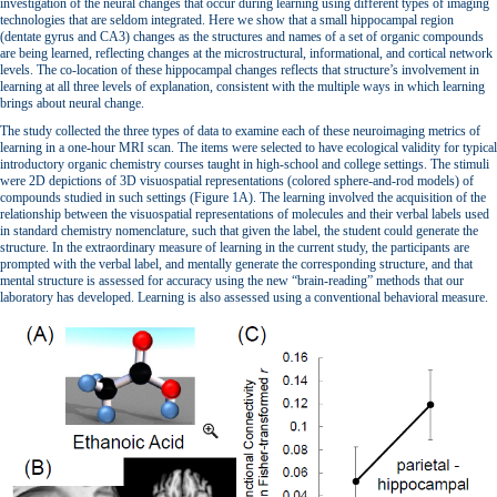
investigation of the neural changes that occur during learning using different types of imaging
technologies that are seldom integrated. Here we show that a small hippocampal region
(dentate gyrus and CA3) changes as the structures and names of a set of organic compounds
are being learned, reflecting changes at the microstructural, informational, and cortical network
levels. The co-location of these hippocampal changes reflects that structure’s involvement in
learning at all three levels of explanation, consistent with the multiple ways in which learning
brings about neural change.
The study collected the three types of data to examine each of these neuroimaging metrics of
learning in a one-hour MRI scan. The items were selected to have ecological validity for typical
introductory organic chemistry courses taught in high-school and college settings. The stimuli
were 2D depictions of 3D visuospatial representations (colored sphere-and-rod models) of
compounds studied in such settings (Figure 1A). The learning involved the acquisition of the
relationship between the visuospatial representations of molecules and their verbal labels used
in standard chemistry nomenclature, such that given the label, the student could generate the
structure. In the extraordinary measure of learning in the current study, the participants are
prompted with the verbal label, and mentally generate the corresponding structure, and that
mental structure is assessed for accuracy using the new “brain-reading” methods that our
laboratory has developed. Learning is also assessed using a conventional behavioral measure.