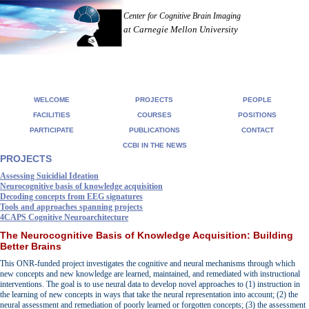
Center for Cognitive Brain Imaging
at Carnegie Mellon University
WELCOME
PROJECTS
PEOPLE
FACILITIES
COURSES
POSITIONS
PARTICIPATE
PUBLICATIONS
CONTACT
CCBI IN THE NEWS
PROJECTS
Assessing Suicidial Ideation
Neurocognitive basis of knowledge acquisition
Decoding concepts from EEG signatures
Tools and approaches spanning projects
4CAPS Cognitive Neuroarchitecture
The Neurocognitive Basis of Knowledge Acquisition: Building
Better Brains
This ONR-funded project investigates the cognitive and neural mechanisms through which
new concepts and new knowledge are learned, maintained, and remediated with instructional
interventions. The goal is to use neural data to develop novel approaches to (1) instruction in
the learning of new concepts in ways that take the neural representation into account; (2) the
neural assessment and remediation of poorly learned or forgotten concepts; (3) the assessment