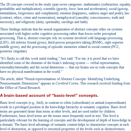
The 28 concepts covered in the study span seven categories: mathematics (subtraction, equality,
probability and multiplication); scientific (gravity, force, heat and acceleration); social (gossip,
intimidation, forgiveness and compliment); emotion (happiness, sadness anger and pride); law
(contract, ethics, crime and exoneration); metaphysical (causality, consciousness, truth and
necessity); and religiosity (deity, spirituality, sacrilege and faith).
These findings indicate that the neural organization of abstract concepts relies on systems
associated with higher-order cognitive processing rather than lower-order perceptual
processing. That is, abstract concepts rely on systems involved with language processing
(LIFG, left inferior frontal gyrus), third-person perspective taking (RSMG, right superior
middle gyrus), and the processing of episodic memories related to social content (PCC,
posterior cingulate).
“It’s flashy to call this work mind reading,” Just said. “For me, it is proof that we have
identified some of the elements of the brain’s indexing system — verbal representation,
externality/internality and the social dimension — that our brains use to code concepts that
have no physical manifestation in the world.”
The article, titled “Neural representations of Abstract Concepts: Identifying Underlying
Neurosemantic Dimensions” appears in
Cerebral Cortex
. This research received funding from
the Office of Naval Research.
A brain-based account of “basic-level” concepts.
Basic level concepts (e.g., bird), in contrast to robin (subordinate) or animal (superordinate)
reside in a privileged position in the knowledge hierarchy in semantic cognition. Basic-level
terms are generated faster than terms at other levels, and are used earlier by children.
Furthermore, basic-level terms are the nouns most frequently used in text. This level is
particularly relevant for the learning of concepts and the development of depth of knowledge in
a domain. The basic-level advantage of semantic content helps to characterize concepts at each
level of abstraction, as opposed to structural properties of the levels such as distinctiveness.