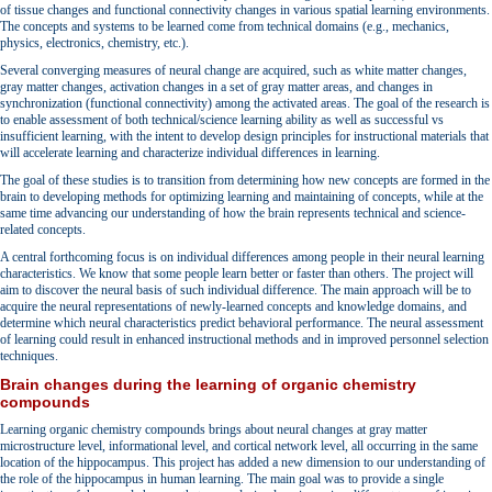
of tissue changes and functional connectivity changes in various spatial learning environments.
The concepts and systems to be learned come from technical domains (e.g., mechanics,
physics, electronics, chemistry, etc.).
Several converging measures of neural change are acquired, such as white matter changes,
gray matter changes, activation changes in a set of gray matter areas, and changes in
synchronization (functional connectivity) among the activated areas. The goal of the research is
to enable assessment of both technical/science learning ability as well as successful vs
insufficient learning, with the intent to develop design principles for instructional materials that
will accelerate learning and characterize individual differences in learning.
The goal of these studies is to transition from determining how new concepts are formed in the
brain to developing methods for optimizing learning and maintaining of concepts, while at the
same time advancing our understanding of how the brain represents technical and science-
related concepts.
A central forthcoming focus is on individual differences among people in their neural learning
characteristics. We know that some people learn better or faster than others. The project will
aim to discover the neural basis of such individual difference. The main approach will be to
acquire the neural representations of newly-learned concepts and knowledge domains, and
determine which neural characteristics predict behavioral performance. The neural assessment
of learning could result in enhanced instructional methods and in improved personnel selection
techniques.
Brain changes during the learning of organic chemistry
compounds
Learning organic chemistry compounds brings about neural changes at gray matter
microstructure level, informational level, and cortical network level, all occurring in the same
location of the hippocampus. This project has added a new dimension to our understanding of
the role of the hippocampus in human learning. The main goal was to provide a single