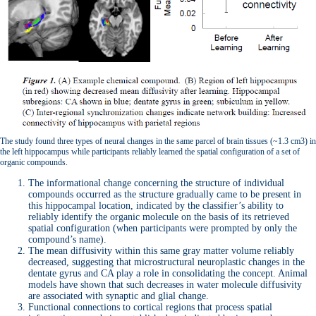
The study found three types of neural changes in the same parcel of brain tissues (~1.3 cm3) in
the left hippocampus while participants reliably learned the spatial configuration of a set of
organic compounds.
The informational change concerning the structure of individual
compounds occurred as the structure gradually came to be present in
this hippocampal location, indicated by the classifier’s ability to
reliably identify the organic molecule on the basis of its retrieved
spatial configuration (when participants were prompted by only the
compound’s name).
The mean diffusivity within this same gray matter volume reliably
decreased, suggesting that microstructural neuroplastic changes in the
dentate gyrus and CA play a role in consolidating the concept. Animal
models have shown that such decreases in water molecule diffusivity
are associated with synaptic and glial change.
Functional connections to cortical regions that process spatial