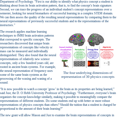
Department of Psychology. “First is our ability to identify what physics concept a student is
thinking about from its brain activation pattern, that is, to find the concept’s brain signature.
Second, we can trace the progress of an individual student’s concept representations over a
semester, looking for neural biomarkers of successful learning in a complex STEM domain.
We can then assess the quality of the resulting neural representations by comparing them to the
neural representations of previously successful students and to the representations of the
instructors.”
The research applies machine learning
techniques to fMRI brain activation patterns
that correspond to specific concepts. The
researchers discovered that unique brain
representations of concepts like velocity or
mass can be measured and individually
distinguished. They also found that the neural
representations of relatively new science
concepts, only a few hundred years old, are
rooted in ancient brain systems. For example,
the neural representation of frequency uses
The four underlying dimensions of
some of the same brain systems as the
representation of 30 physics concepts
processing of the waxing and waning of a
sound.
“It is now possible to watch a concept ‘grow’ in the brain as its properties are being learned,”
said Just, the D. O Hebb University Professor of Psychology. “Furthermore, everyone’s brain
organizes the concept knowledge similarly, making it possible to meaningfully compare the
representations of different students. Do some students end up with better or more robust
representations of physics concepts than others? Should the tuition that a student is charged be
proportional to the amount of their brain learning?”
The new grant will allow Mason and Just to examine the brain representations of concepts in