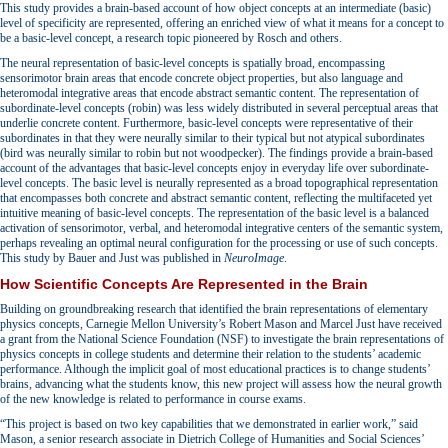
This study provides a brain-based account of how object concepts at an intermediate (basic)
level of specificity are represented, offering an enriched view of what it means for a concept to
be a basic-level concept, a research topic pioneered by Rosch and others.
The neural representation of basic-level concepts is spatially broad, encompassing
sensorimotor brain areas that encode concrete object properties, but also language and
heteromodal integrative areas that encode abstract semantic content. The representation of
subordinate-level concepts (robin) was less widely distributed in several perceptual areas that
underlie concrete content. Furthermore, basic-level concepts were representative of their
subordinates in that they were neurally similar to their typical but not atypical subordinates
(bird was neurally similar to robin but not woodpecker). The findings provide a brain-based
account of the advantages that basic-level concepts enjoy in everyday life over subordinate-
level concepts. The basic level is neurally represented as a broad topographical representation
that encompasses both concrete and abstract semantic content, reflecting the multifaceted yet
intuitive meaning of basic-level concepts. The representation of the basic level is a balanced
activation of sensorimotor, verbal, and heteromodal integrative centers of the semantic system,
perhaps revealing an optimal neural configuration for the processing or use of such concepts.
This study by Bauer and Just was published in
NeuroImage
.
How Scientific Concepts Are Represented in the Brain
Building on groundbreaking research that identified the brain representations of elementary
physics concepts, Carnegie Mellon University’s Robert Mason and Marcel Just have received
a grant from the National Science Foundation (NSF) to investigate the brain representations of
physics concepts in college students and determine their relation to the students’ academic
performance. Although the implicit goal of most educational practices is to change students’
brains, advancing what the students know, this new project will assess how the neural growth
of the new knowledge is related to performance in course exams.
“This project is based on two key capabilities that we demonstrated in earlier work,” said
Mason, a senior research associate in Dietrich College of Humanities and Social Sciences’