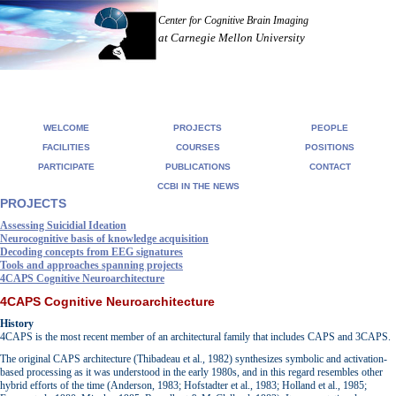
Center for Cognitive Brain Imaging
at Carnegie Mellon University
WELCOME
PROJECTS
PEOPLE
FACILITIES
COURSES
POSITIONS
PARTICIPATE
PUBLICATIONS
CONTACT
CCBI IN THE NEWS
PROJECTS
Assessing Suicidial Ideation
Neurocognitive basis of knowledge acquisition
Decoding concepts from EEG signatures
Tools and approaches spanning projects
4CAPS Cognitive Neuroarchitecture
4CAPS Cognitive Neuroarchitecture
History
4CAPS is the most recent member of an architectural family that includes CAPS and 3CAPS.
The original CAPS architecture (Thibadeau et al., 1982) synthesizes symbolic and activation-
based processing as it was understood in the early 1980s, and in this regard resembles other
hybrid efforts of the time (Anderson, 1983; Hofstadter et al., 1983; Holland et al., 1985;