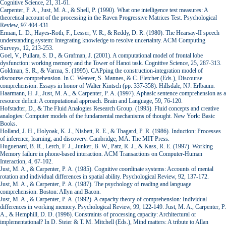
Cognitive Science, 21, 31-61.
Carpenter, P. A., Just, M. A., & Shell, P. (1990). What one intelligence test measures: A
theoretical account of the processing in the Raven Progressive Matrices Test. Psychological
Review, 97 404-431.
Erman, L. D., Hayes-Roth, F., Lesser, V. R., & Reddy, D. R. (1980). The Hearsay-II speech
understanding system: Integrating knowledge to resolve uncertainty. ACM Computing
Surveys, 12, 213-253.
Goel, V., Pullara, S. D., & Grafman, J. (2001). A computational model of frontal lobe
dysfunction: working memory and the Tower of Hanoi task. Cognitive Science, 25, 287-313.
Goldman, S. R., & Varma, S. (1995). CAPping the construction-integration model of
discourse comprehension. In C. Weaver, S. Mannes, & C. Fletcher (Eds.), Discourse
comprehension: Essays in honor of Walter Kintsch (pp. 337-358). Hillsdale, NJ: Erlbaum.
Haarmann, H. J., Just, M. A., & Carpenter, P. A. (1997). Aphasic sentence comprehension as a
resource deficit: A computational approach. Brain and Language, 59, 76-120.
Hofstadter, D., & The Fluid Analogies Research Group. (1995). Fluid concepts and creative
analogies: Computer models of the fundamental mechanisms of thought. New York: Basic
Books.
Holland, J. H., Holyoak, K. J., Nisbett, R. E., & Thagard, P. R. (1986). Induction: Processes
of inference, learning, and discovery. Cambridge, MA: The MIT Press.
Huguenard, B. R., Lerch, F. J., Junker, B. W., Patz, R. J., & Kass, R. E. (1997). Working
Memory failure in phone-based interaction. ACM Transactions on Computer-Human
Interaction, 4, 67-102.
Just, M. A., & Carpenter, P. A. (1985). Cognitive coordinate systems: Accounts of mental
rotation and individual differences in spatial ability. Psychological Review, 92, 137-172.
Just, M. A., & Carpenter, P. A. (1987). The psychology of reading and language
comprehension. Boston: Allyn and Bacon.
Just, M. A., & Carpenter, P. A. (1992). A capacity theory of comprehension: Individual
differences in working memory. Psychological Review, 99, 122-149. Just, M. A., Carpenter, P.
A., & Hemphill, D. D. (1996). Constraints of processing capacity: Architectural or
implementational? In D. Steier & T. M. Mitchell (Eds.), Mind matters: A tribute to Allan