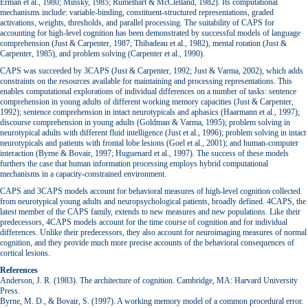
Erman et al., 1980; Minsky, 1985; Rumelhart & McClelland, 1982). Its computational
mechanisms include: variable-binding, constituent-structured representations, graded
activations, weights, thresholds, and parallel processing. The suitability of CAPS for
accounting for high-level cognition has been demonstrated by successful models of language
comprehension (Just & Carpenter, 1987; Thibadeau et al., 1982), mental rotation (Just &
Carpenter, 1985), and problem solving (Carpenter et al., 1990).
CAPS was succeeded by 3CAPS (Just & Carpenter, 1992; Just & Varma, 2002), which adds
constraints on the resources available for maintaining and processing representations. This
enables computational explorations of individual differences on a number of tasks: sentence
comprehension in young adults of different working memory capacities (Just & Carpenter,
1992); sentence comprehension in intact neurotypicals and aphasics (Haarmann et al., 1997);
discourse comprehension in young adults (Goldman & Varma, 1995); problem solving in
neurotypical adults with different fluid intelligence (Just et al., 1996); problem solving in intact
neurotypicals and patients with frontal lobe lesions (Goel et al., 2001); and human-computer
interaction (Byrne & Bovair, 1997; Huguenard et al., 1997). The success of these models
furthers the case that human information processing employs hybrid computational
mechanisms in a capacity-constrained environment.
CAPS and 3CAPS models account for behavioral measures of high-level cognition collected
from neurotypical young adults and neuropsychological patients, broadly defined. 4CAPS, the
latest member of the CAPS family, extends to new measures and new populations. Like their
predecessors, 4CAPS models account for the time course of cognition and for individual
differences. Unlike their predecessors, they also account for neuroimaging measures of normal
cognition, and they provide much more precise accounts of the behavioral consequences of
cortical lesions.
References
Anderson, J. R. (1983). The architecture of cognition. Cambridge, MA: Harvard University
Press.
Byrne, M. D., & Bovair, S. (1997). A working memory model of a common procedural error.