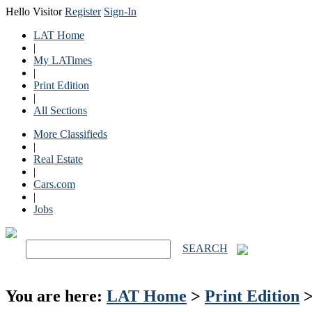
Hello Visitor
Register
Sign-In
LAT Home
|
My LATimes
|
Print Edition
|
All Sections
More Classifieds
|
Real Estate
|
Cars.com
|
Jobs
SEARCH
You are here:
LAT Home
>
Print Edition