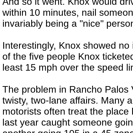
And so it went. Knox would dri
within 10 minutes, nail someon
invariably being a "nice" perso
Interestingly, Knox showed no i
of the five people Knox tickete
least 15 mph over the speed li
The problem in Rancho Palos Ve
twisty, two-lane affairs. Many al
motorists often treat the place l
last year caught someone goi