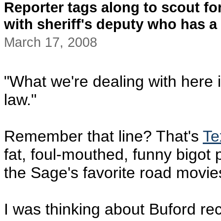
Reporter tags along to scout f
with sheriff's deputy who has a 
March 17, 2008
"What we're dealing with here i
law."
Remember that line? That's
Te
fat, foul-mouthed, funny bigot 
the Sage's favorite road movie
I was thinking about Buford r