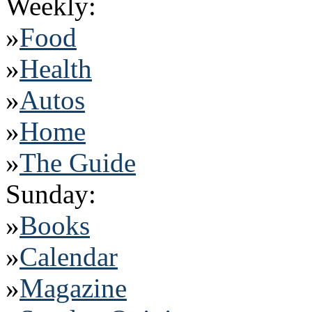
Weekly:
»
Food
»
Health
»
Autos
»
Home
»
The Guide
Sunday:
»
Books
»
Calendar
»
Magazine