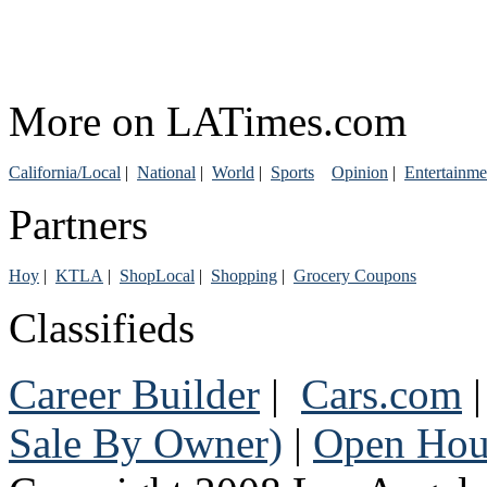
More on LATimes.com
California/Local
|
National
|
World
|
Sports
Opinion
|
Entertainme
Partners
Hoy
|
KTLA
|
ShopLocal
|
Shopping
|
Grocery Coupons
Classifieds
Career Builder
|
Cars.com
Sale By Owner)
|
Open Hou