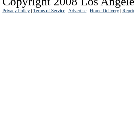
Copyright 2008 Los Angele
Privacy Policy
|
Terms of Service
|
Advertise
|
Home Delivery
|
Repri