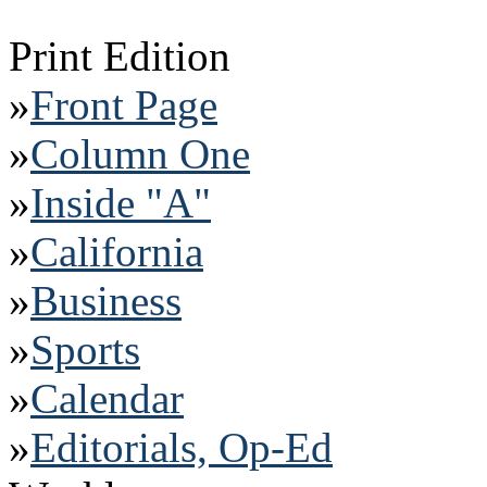
Print Edition
»
Front Page
»
Column One
»
Inside "A"
»
California
»
Business
»
Sports
»
Calendar
»
Editorials, Op-Ed