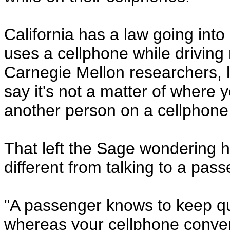
California has a law going into
uses a cellphone while driving
Carnegie Mellon researchers, l
say it's not a matter of where 
another person on a cellphone i
That left the Sage wondering h
different from talking to a pass
"A passenger knows to keep qu
whereas your cellphone conver