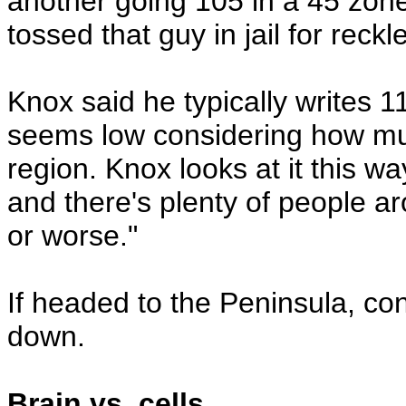
another going 105 in a 45 zon
tossed that guy in jail for reckl
Knox said he typically writes 11
seems low considering how muc
region. Knox looks at it this way
and there's plenty of people a
or worse."
If headed to the Peninsula, co
down.
Brain vs. cells