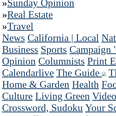
»
Sunday Opinion
»
Real Estate
»
Travel
News
California | Local
Nat
Business
Sports
Campaign 
Opinion
Columnists
Print E
Calendarlive
The Guide
T
Home & Garden
Health
Fo
Culture
Living Green
Vide
Crossword, Sudoku
Your S