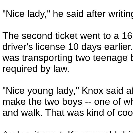
"Nice lady," he said after writin
The second ticket went to a 1
driver's license 10 days earli
was transporting two teenage b
required by law.
"Nice young lady," Knox said af
make the two boys -- one of wh
and walk. That was kind of coo