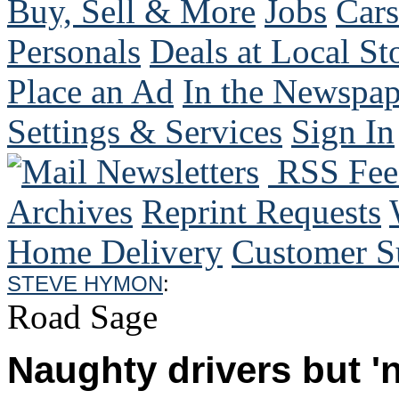
Buy, Sell & More
Jobs
Cars
Personals
Deals at Local St
Place an Ad
In the Newspap
Settings & Services
Sign In
Mail Newsletters
RSS Fee
Archives
Reprint Requests
Home Delivery
Customer S
STEVE HYMON
:
Road Sage
Naughty drivers but 'n