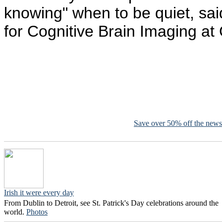
knowing" when to be quiet, said
for Cognitive Brain Imaging at
Save over 50% off the news
Irish it were every day
From Dublin to Detroit, see St. Patrick's Day celebrations around the
world.
Photos