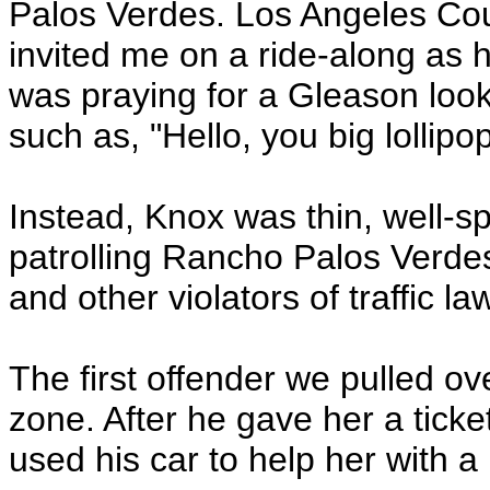
Palos Verdes. Los Angeles Cou
invited me on a ride-along as h
was praying for a Gleason loo
such as, "Hello, you big lollipop
Instead, Knox was thin, well-s
patrolling Rancho Palos Verdes
and other violators of traffic la
The first offender we pulled 
zone. After he gave her a ticke
used his car to help her with a r