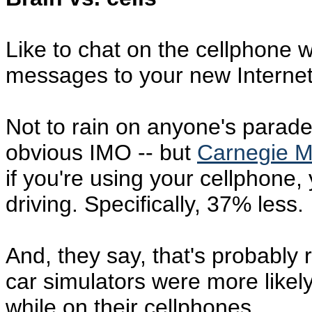
Like to chat on the cellphone 
messages to your new Interne
Not to rain on anyone's parade -
obvious IMO -- but
Carnegie Me
if you're using your cellphone,
driving. Specifically, 37% less.
And, they say, that's probably r
car simulators were more likely
while on their cellphones.