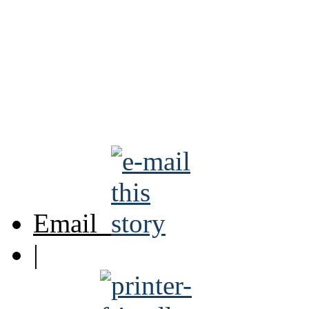
Email
|