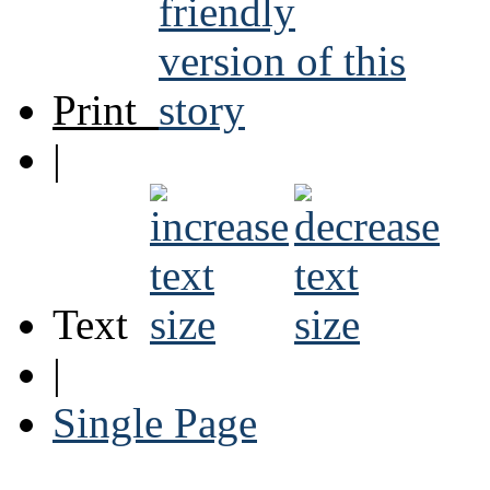
Print
|
Text
|
Single Page