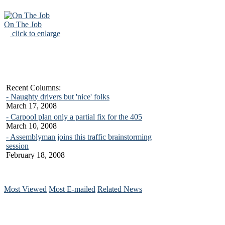
On The Job
click to enlarge
Recent Columns:
- Naughty drivers but 'nice' folks
March 17, 2008
- Carpool plan only a partial fix for the 405
March 10, 2008
- Assemblyman joins this traffic brainstorming
session
February 18, 2008
Most Viewed
Most E-mailed
Related News